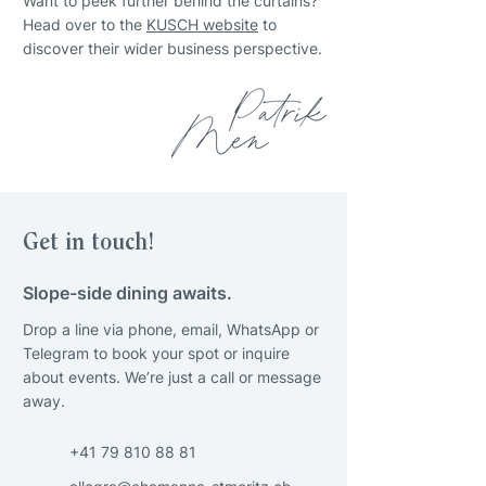
Want to peek further behind the curtains?
Head over to the
KUSCH website
to
discover their wider business perspective.
Get in touch!
Slope-side dining awaits.
Drop a line via phone, email, WhatsApp or
Telegram to book your spot or inquire
about events. We’re just a call or message
away.
+41 79 810 88 81