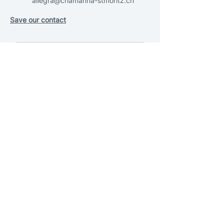
allegra@chamanna-stmoritz.ch
Save our contact
SEND