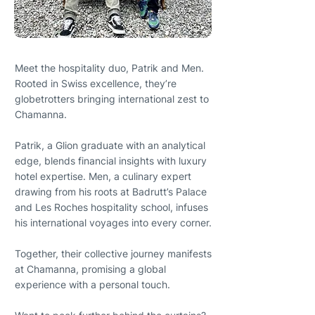
Meet the hospitality duo, Patrik and Men.
Rooted in Swiss excellence, they’re
globetrotters bringing international zest to
Chamanna.
Patrik, a Glion graduate with an analytical
edge, blends financial insights with luxury
hotel expertise. Men, a culinary expert
drawing from his roots at Badrutt’s Palace
and Les Roches hospitality school, infuses
his international voyages into every corner.
Together, their collective journey manifests
at Chamanna, promising a global
experience with a personal touch.