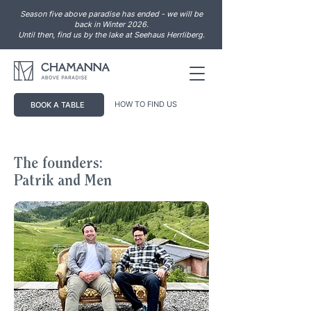
Season five above paradise has ended - we will be
back in Winter 2026.
Until then, find us by the lake at Seehaus Herrliberg.
HOW TO FIND US
BOOK A TABLE
The founders:
Patrik and Men